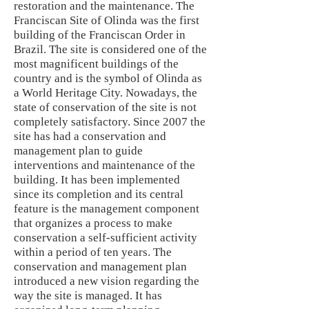
restoration and the maintenance. The
Franciscan Site of Olinda was the first
building of the Franciscan Order in
Brazil. The site is considered one of the
most magnificent buildings of the
country and is the symbol of Olinda as
a World Heritage City. Nowadays, the
state of conservation of the site is not
completely satisfactory. Since 2007 the
site has had a conservation and
management plan to guide
interventions and maintenance of the
building. It has been implemented
since its completion and its central
feature is the management component
that organizes a process to make
conservation a self-sufficient activity
within a period of ten years. The
conservation and management plan
introduced a new vision regarding the
way the site is managed. It has