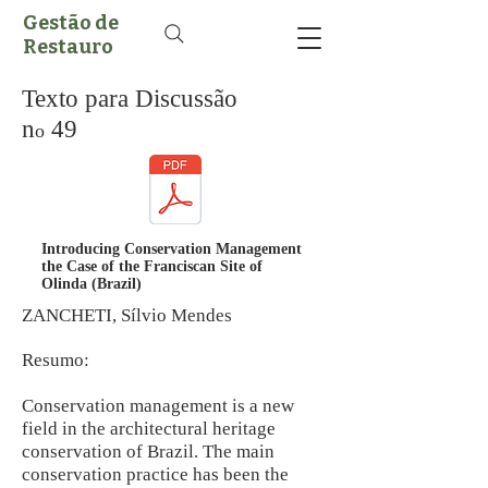
Gestão de
Restauro
Texto para Discussão
n
49
o
Introducing Conservation Management
the Case of the Franciscan Site of
Olinda (Brazil)
ZANCHETI, Sílvio Mendes
Resumo:
Conservation management is a new
field in the architectural heritage
conservation of Brazil. The main
conservation practice has been the