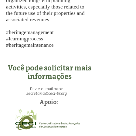
organized long-term planning
activities, especially those related to
the future use of their properties and
associated revenues.
#heritagemanagement
#learningprocess
#heritagemaintenance
Você pode solicitar mais
informações
Envie e-mail para:
secretaria@ceci-br.org
Apoio: